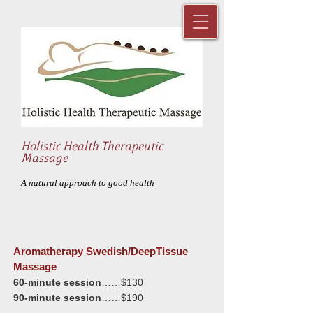
Holistic Health Therapeutic
Massage
A natural approach to good health
Aromatherapy Swedish/DeepTissue
Massage
60-minute session
……$130
90-minute session
……$190