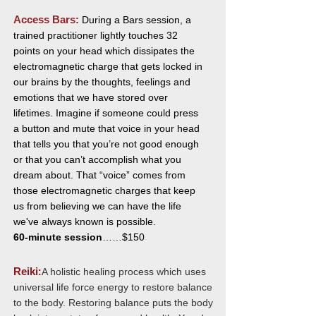
Access Bars:
During a Bars session, a
trained practitioner lightly touches 32
points on your head which dissipates the
electromagnetic charge that gets locked in
our brains by the thoughts, feelings and
emotions that we have stored over
lifetimes. Imagine if someone could press
a button and mute that voice in your head
that tells you that you’re not good enough
or that you can’t accomplish what you
dream about. That “voice” comes from
those electromagnetic charges that keep
us from believing we can have the life
we've always known is possible.
60-minute session
……$150
Reiki
:
A holistic healing process which uses
universal life force energy to restore balance
to the body. Restoring balance puts the body